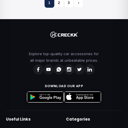
1
2
3
›
Explore top-quality car accessories for
all major brands at unbeatable prices.
DOWNLOAD OUR APP
Download on the
GET IT ON
App Store
Google Play
Useful Links
Categories