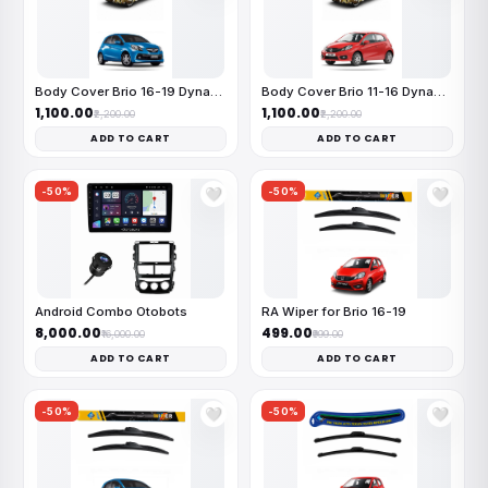
Body Cover Brio 16-19 Dynamite
Body Cover Brio 11-16 Dynamite
₹1,100.00
₹1,100.00
₹2,200.00
₹2,200.00
ADD TO CART
ADD TO CART
-50%
-50%
🤍
🤍
Android Combo Otobots
RA Wiper for Brio 16-19
₹8,000.00
₹499.00
₹16,000.00
₹999.00
ADD TO CART
ADD TO CART
-50%
-50%
🤍
🤍