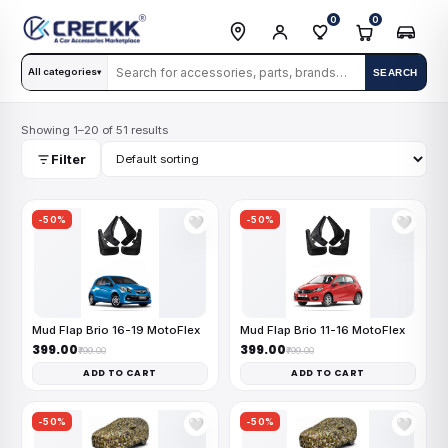
0
0
All categories
SEARCH
▾
Showing 1–20 of 51 results
Filter
-50%
-50%
🤍
🤍
Mud Flap Brio 16-19 MotoFlex
Mud Flap Brio 11-16 MotoFlex
₹399.00
₹399.00
₹799.00
₹799.00
ADD TO CART
ADD TO CART
-50%
-50%
🤍
🤍