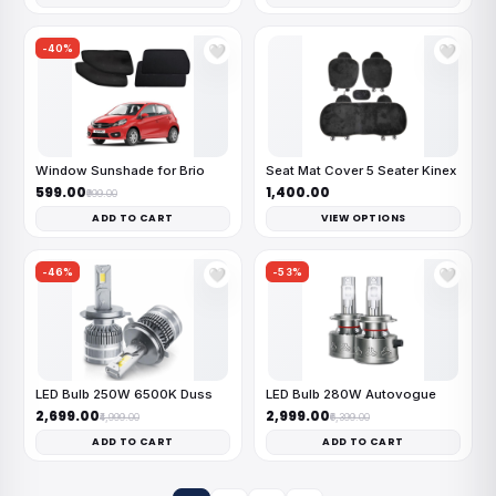
-40%
🤍
🤍
Window Sunshade for Brio
Seat Mat Cover 5 Seater Kinex
₹599.00
₹1,400.00
₹999.00
ADD TO CART
VIEW OPTIONS
-46%
-53%
🤍
🤍
LED Bulb 250W 6500K Duss
LED Bulb 280W Autovogue
₹2,699.00
₹2,999.00
₹4,999.00
₹6,399.00
ADD TO CART
ADD TO CART