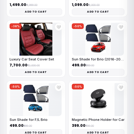
₹1,499.00
₹1,099.00
₹2,999.00
₹2,000.00
ADD TO CART
ADD TO CART
-36%
-50%
🤍
🤍
Luxury Car Seat Cover Set
Sun Shade for Brio (2016-2019)
₹7,700.00
₹499.00
₹12,000.00
₹999.00
ADD TO CART
ADD TO CART
-50%
-50%
🤍
🤍
Sun Shade for F/L Brio
Magnetic Phone Holder for Car
₹499.00
₹399.00
₹999.00
₹799.00
ADD TO CART
ADD TO CART