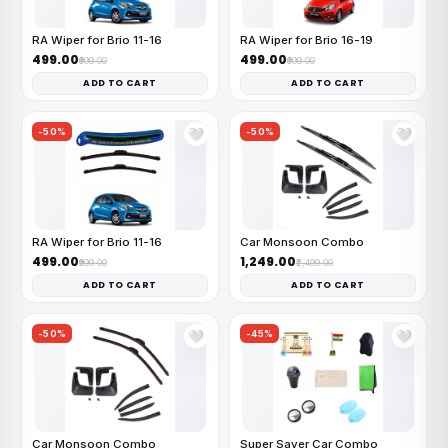
RA Wiper for Brio 11-16
RA Wiper for Brio 16-19
₹499.00
₹499.00
₹999.00
₹999.00
ADD TO CART
ADD TO CART
-50%
-50%
🤍
🤍
RA Wiper for Brio 11-16
Car Monsoon Combo
₹499.00
₹1,249.00
₹999.00
₹2,499.00
ADD TO CART
ADD TO CART
-50%
-45%
🤍
🤍
Car Monsoon Combo
Super Saver Car Combo