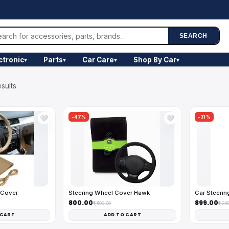
SEARCH
ctronic
Parts
Car Care
Shop By Car
▾
▾
▾
▾
sults
-47%
-31%
🤍
🤍
 Cover
Steering Wheel Cover Hawk
Car Steerin
₹800.00
₹899.00
₹1,500.00
₹1,29
 CART
ADD TO CART