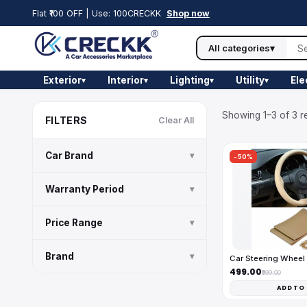
Flat ₹100 OFF | Use: 100CRECKK
Shop now
All categories
▾
Exterior
Interior
Lighting
Utility
Ele
▾
▾
▾
▾
Showing 1–3 of 3 re
FILTERS
Clear All
Car Brand
▾
-50%
Warranty Period
▾
Price Range
▾
Brand
▾
Car Steering Wheel
₹499.00
₹999.00
ADD TO