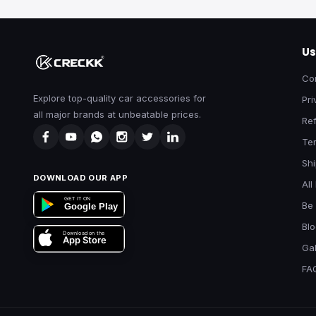
Us
Co
Explore top-quality car accessories for
Pri
all major brands at unbeatable prices.
Ref
Te
Shi
DOWNLOAD OUR APP
All
GET IT ON
Be 
Google Play
Bl
Download on the
App Store
Gal
FA