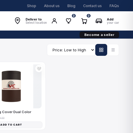
Shop
About us
Blog
Contact us
FAQs
0
0
Deliver to
Add
Select location
your car
Become a seller
🤍
g Cover Dual Color
9.00
ADD TO CART