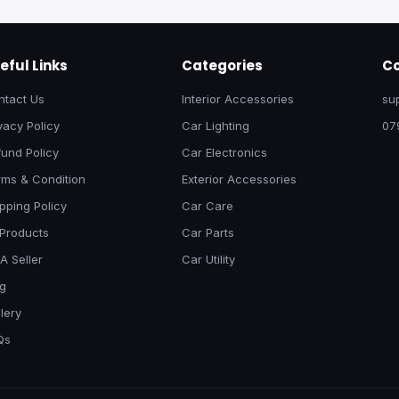
eful Links
Categories
Co
ntact Us
Interior Accessories
su
vacy Policy
Car Lighting
07
und Policy
Car Electronics
rms & Condition
Exterior Accessories
pping Policy
Car Care
 Products
Car Parts
A Seller
Car Utility
og
lery
Qs