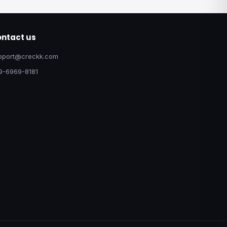
ntact us
pport@creckk.com
9-6969-8181